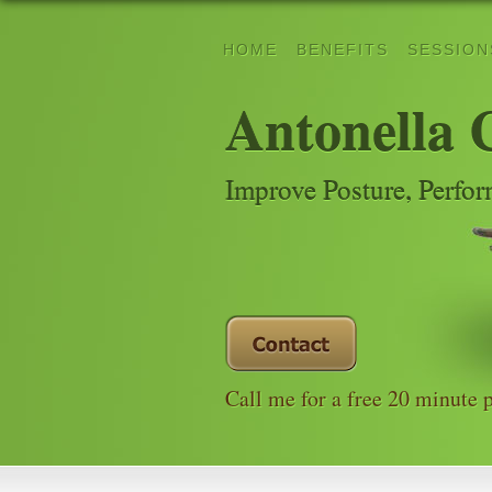
HOME
BENEFITS
SESSION
Antonella 
Improve Posture, Perfo
Call me for a free 20 minute 