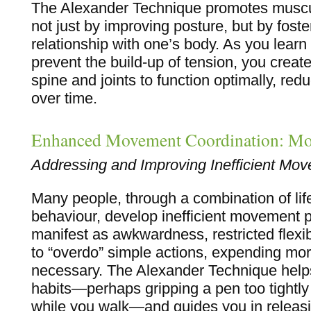
The Alexander Technique promotes muscul
not just by improving posture, but by fost
relationship with one’s body. As you learn
prevent the build-up of tension, you create
spine and joints to function optimally, red
over time.
Enhanced Movement Coordination: Mo
Addressing and Improving Inefficient Mo
Many people, through a combination of lif
behaviour, develop inefficient movement 
manifest as awkwardness, restricted flexibi
to “overdo” simple actions, expending mo
necessary. The Alexander Technique helps
habits—perhaps gripping a pen too tightly
while you walk—and guides you in releasi