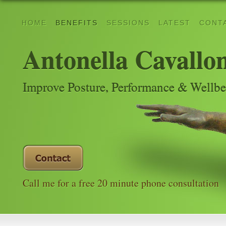
HOME
BENEFITS
SESSIONS
LATEST
CONT
Antonella Cavallo
Improve Posture, Performance & Wellb
Call me for a free 20 minute phone consultation