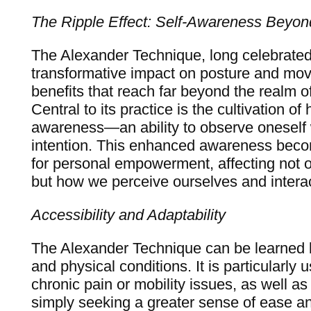
The Ripple Effect: Self-Awareness Beyon
The Alexander Technique, long celebrated 
transformative impact on posture and mov
benefits that reach far beyond the realm o
Central to its practice is the cultivation of
awareness—an ability to observe oneself w
intention. This enhanced awareness beco
for personal empowerment, affecting not
but how we perceive ourselves and interac
Accessibility and Adaptability
The Alexander Technique can be learned b
and physical conditions. It is particularly u
chronic pain or mobility issues, as well as 
simply seeking a greater sense of ease a