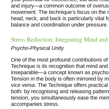
and injury—a common outcome of overuse
movement. The technique’s focus on the 
head, neck, and back is particularly vital 
balance and coordination under pressure.
Stress Reduction: Integrating Mind an
Psycho-Physical Unity
One of the most profound contributions of
Technique is its recognition that mind and
inseparable—a concept known as psycho-p
Tension in the body is often mirrored by m
vice versa. The Technique offers practical
both: by recognising and releasing patter
tension, you simultaneously ease the ment
accompanies stress.