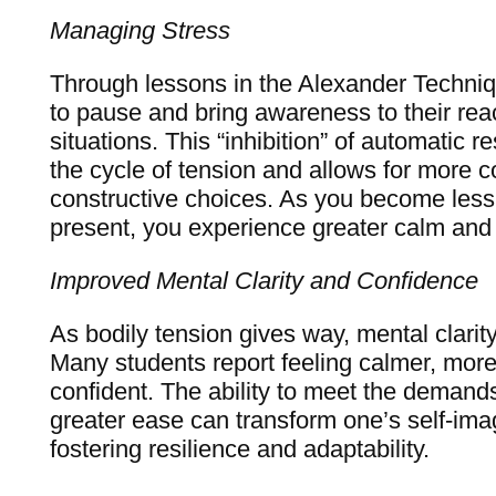
Managing Stress
Through lessons in the Alexander Techniqu
to pause and bring awareness to their rea
situations. This “inhibition” of automatic r
the cycle of tension and allows for more 
constructive choices. As you become less
present, you experience greater calm and 
Improved Mental Clarity and Confidence
As bodily tension gives way, mental clarit
Many students report feeling calmer, mor
confident. The ability to meet the demands 
greater ease can transform one’s self-ima
fostering resilience and adaptability.