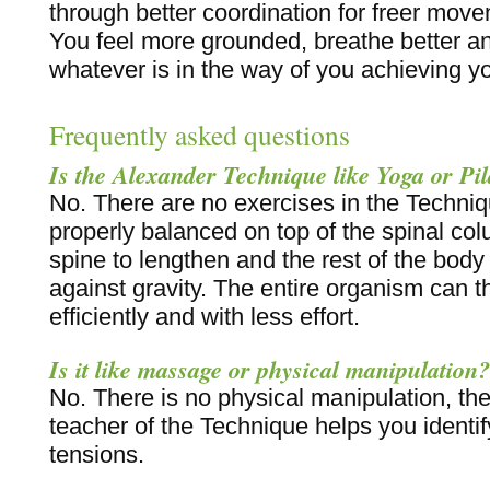
through better coordination for freer mov
You feel more grounded, breathe better a
whatever is in the way of you achieving you
Frequently asked questions
Is the Alexander Technique like Yoga or Pil
No. There are no exercises in the Techni
properly balanced on top of the spinal col
spine to lengthen and the rest of the body t
against gravity. The entire organism can 
efficiently and with less effort.
Is it like massage or physical manipulation?
No. There is no physical manipulation, the 
teacher of the Technique helps you identif
tensions.