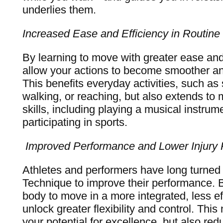
underlies them.
Increased Ease and Efficiency in Routine
By learning to move with greater ease and
allow your actions to become smoother a
This benefits everyday activities, such as s
walking, or reaching, but also extends to 
skills, including playing a musical instrum
participating in sports.
Improved Performance and Lower Injury 
Athletes and performers have long turned
Technique to improve their performance. B
body to move in a more integrated, less ef
unlock greater flexibility and control. This
your potential for excellence, but also redu