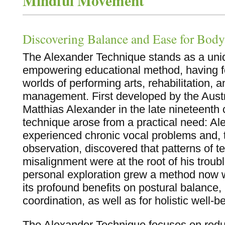
Mindful Movement
Discovering Balance and Ease for Bod
The Alexander Technique stands as a uniq
empowering educational method, having fo
worlds of performing arts, rehabilitation, a
management. First developed by the Austra
Matthias Alexander in the late nineteenth 
technique arose from a practical need: Al
experienced chronic vocal problems and, t
observation, discovered that patterns of t
misalignment were at the root of his troub
personal exploration grew a method now w
its profound benefits on postural balanc
coordination, as well as for holistic well-b
The Alexander Technique focuses on redu