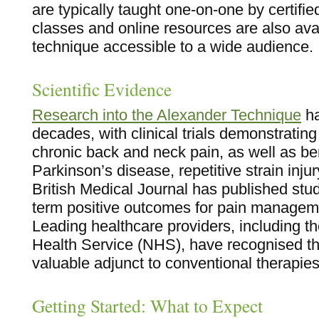
are typically taught one-on-one by certifi
classes and online resources are also ava
technique accessible to a wide audience.
Scientific Evidence
Research into the Alexander Technique
ha
decades, with clinical trials demonstrating 
chronic back and neck pain, as well as ben
Parkinson’s disease, repetitive strain inj
British Medical Journal has published stu
term positive outcomes for pain manageme
Leading healthcare providers, including t
Health Service (NHS), have recognised t
valuable adjunct to conventional therapies
Getting Started: What to Expect