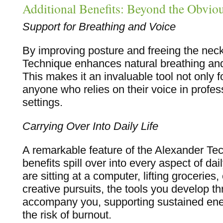
Additional Benefits: Beyond the Obvio
Support for Breathing and Voice
By improving posture and freeing the nec
Technique enhances natural breathing and
This makes it an invaluable tool not only f
anyone who relies on their voice in profess
settings.
Carrying Over Into Daily Life
A remarkable feature of the Alexander Tech
benefits spill over into every aspect of dai
are sitting at a computer, lifting groceries
creative pursuits, the tools you develop t
accompany you, supporting sustained ene
the risk of burnout.