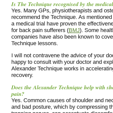
Is The Technique recognised by the medical
Yes. Many GPs, physiotherapists and os
recommend the Technique. As mentioned a
a medical trial have proven the effectiven
for back pain sufferers (
BMJ
). Some healt
companies have also been known to cover
Technique lessons.
I will not contravene the advice of your doc
happy to consult with your doctor and exp
Alexander Technique works in acceleratin
recovery.
Does the Alexander Technique help with sh
pain?
Yes. Common causes of shoulder and nec
and bad posture, which by compressing t