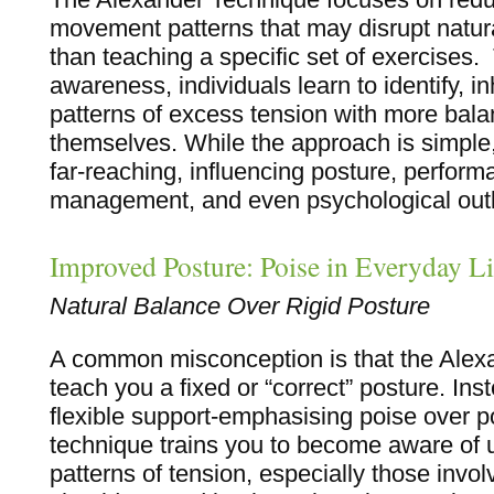
movement patterns that may disrupt natura
than teaching a specific set of exercises
awareness, individuals learn to identify, in
patterns of excess tension with more balan
themselves. While the approach is simple, 
far-reaching, influencing posture, perform
management, and even psychological out
Improved Posture: Poise in Everyday Li
Natural Balance Over Rigid Posture
A common misconception is that the Alexa
teach you a fixed or “correct” posture. Ins
flexible support-emphasising poise over p
technique trains you to become aware of
patterns of tension, especially those invol