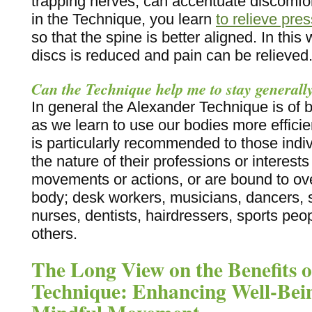
trapping nerves, can accentuate discomfo
in the Technique, you learn
to relieve pre
so that the spine is better aligned. In thi
discs is reduced and pain can be relieved
Can the Technique help me to stay generall
In general the Alexander Technique is of 
as we learn to use our bodies more efficien
is particularly recommended to those indi
the nature of their professions or interests
movements or actions, or are bound to ove
body; desk workers, musicians, dancers, s
nurses, dentists, hairdressers, sports pe
others.
The Long View on the Benefits o
Technique: Enhancing Well-Be