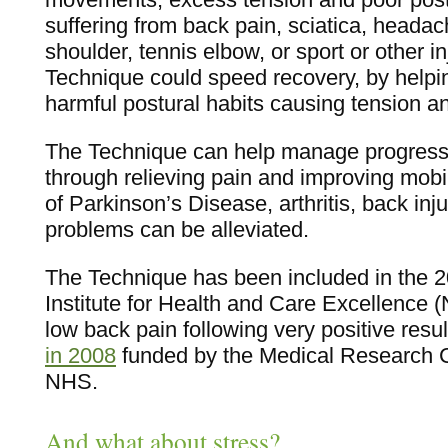
suffering from back pain, sciatica, headac
shoulder, tennis elbow, or sport or other i
Technique could speed recovery, by helpin
harmful postural habits causing tension a
The Technique can help manage progressi
through relieving pain and improving mob
of Parkinson’s Disease, arthritis, back inj
problems can be alleviated.
The Technique has been included in the 2
Institute for Health and Care Excellence (
low back pain following very positive resu
in 2008
funded by the Medical Research C
NHS.
And what about stress?