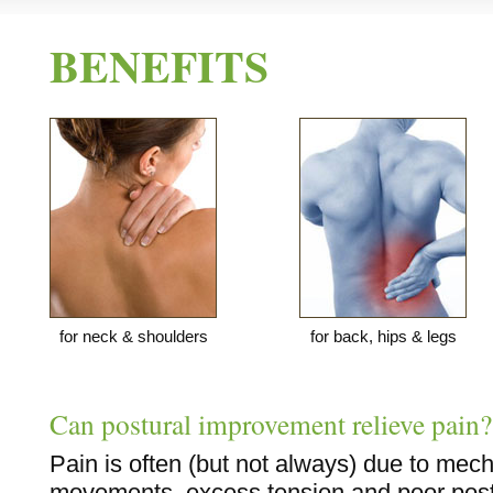
BENEFITS
for neck & shoulders
for back, hips & legs
Can postural improvement relieve pain?
Pain is often (but not always) due to mech
movements, excess tension and poor postu