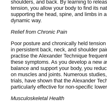
shoulders, and back. By learning to relea
tension, you allow your body to find its na
supporting the head, spine, and limbs in a
dynamic way.
Relief from Chronic Pain
Poor posture and chronically held tension 
in persistent back, neck, and shoulder pai
practise the Alexander Technique frequentl
these symptoms. As you develop a new a
balance and support your body, you reduc
on muscles and joints. Numerous studies, 
trials, have shown that the Alexander Te
particularly effective for non-specific lowe
Musculoskeletal Health