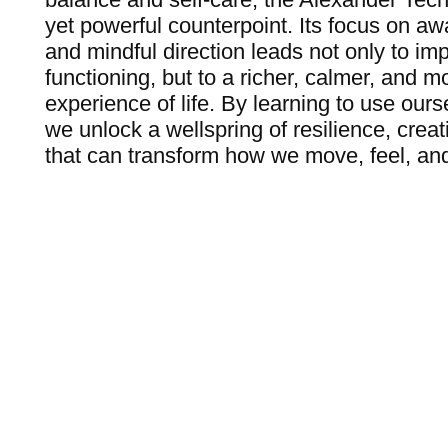
yet powerful counterpoint. Its focus on awa
and mindful direction leads not only to im
functioning, but to a richer, calmer, and mor
experience of life. By learning to use our
we unlock a wellspring of resilience, creat
that can transform how we move, feel, an