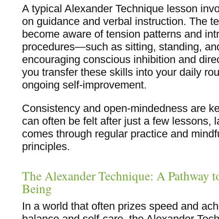
A typical Alexander Technique lesson invo
on guidance and verbal instruction. The t
become aware of tension patterns and int
procedures—such as sitting, standing, a
encouraging conscious inhibition and direc
you transfer these skills into your daily ro
ongoing self-improvement.
Consistency and open-mindedness are key
can often be felt after just a few lessons,
comes through regular practice and mindful
principles.
The Alexander Technique: A Pathway to
Being
In a world that often prizes speed and ac
balance and self-care, the Alexander Tech