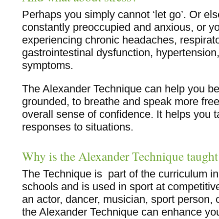
Perhaps you simply cannot ‘let go’. Or el
constantly preoccupied and anxious, or 
experiencing chronic headaches, respirat
gastrointestinal dysfunction, hypertension,
symptoms.
The Alexander Technique can help you b
grounded, to breathe and speak more free
overall sense of confidence. It helps you t
responses to situations.
Why is the Alexander Technique taught
The Technique is part of the curriculum 
schools and is used in sport at competitive
an actor, dancer, musician, sport person, 
the Alexander Technique can enhance yo